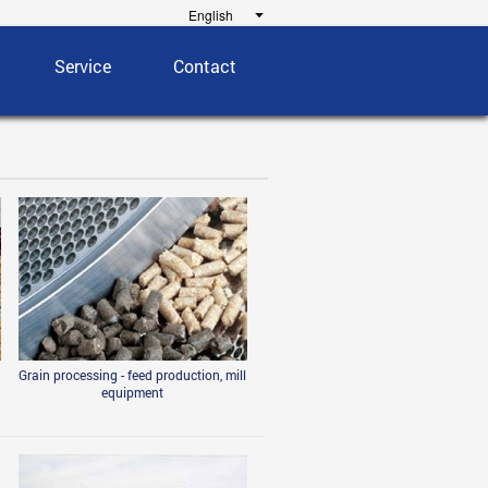
Service
Contact
Grain processing - feed production, mill
equipment