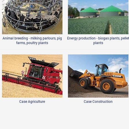
Animal breeding - milking parlours, pig
Energy production - biogas plants, pelle
farms, poultry plants
plants
Case Agriculture
Case Construction