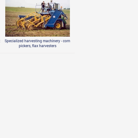
t
Specialized harvesting machinery - corn
pickers, flax harvesters