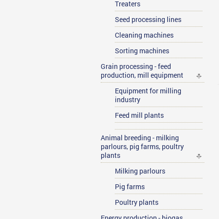
Treaters
Seed processing lines
Cleaning machines
Sorting machines
Grain processing - feed
production, mill equipment
Equipment for milling
industry
Feed mill plants
Animal breeding - milking
parlours, pig farms, poultry
plants
Milking parlours
Pig farms
Poultry plants
Energy production - biogas