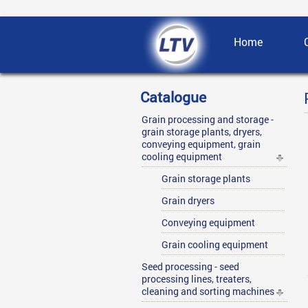
Home
Catalogue
Grain processing and storage -
grain storage plants, dryers,
conveying equipment, grain
cooling equipment
Grain storage plants
Grain dryers
Conveying equipment
Grain cooling equipment
Seed processing - seed
processing lines, treaters,
cleaning and sorting machines