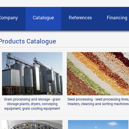
Company
Catalogue
References
Financing
Products Catalogue
Grain processing and storage - grain
Seed processing - seed processing lines,
storage plants, dryers, conveying
treaters, cleaning and sorting machines
equipment, grain cooling equipment