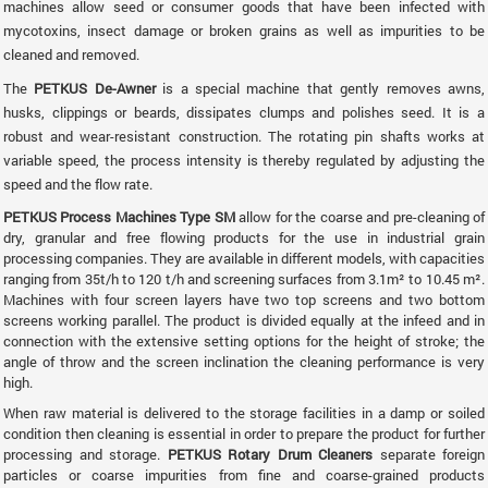
machines allow seed or consumer goods that have been infected with
mycotoxins, insect damage or broken grains as well as impurities to be
cleaned and removed.
The
PETKUS De-Awner
is a special machine that gently removes awns,
husks, clippings or beards, dissipates clumps and polishes seed. It is a
robust and wear-resistant construction. The rotating pin shafts works at
variable speed, the process intensity is thereby regulated by adjusting the
speed and the flow rate.
PETKUS Process Machines Type SM
allow for the coarse and pre-cleaning of
dry, granular and free flowing products for the use in industrial grain
processing companies. They are available in different models, with capacities
ranging from 35t/h to 120 t/h and screening surfaces from 3.1m² to 10.45 m².
Machines with four screen layers have two top screens and two bottom
screens working parallel. The product is divided equally at the infeed and in
connection with the extensive setting options for the height of stroke; the
angle of throw and the screen inclination the cleaning performance is very
high.
When raw material is delivered to the storage facilities in a damp or soiled
condition then cleaning is essential in order to prepare the product for further
processing and storage.
PETKUS Rotary Drum Cleaners
separate foreign
particles or coarse impurities from fine and coarse-grained products