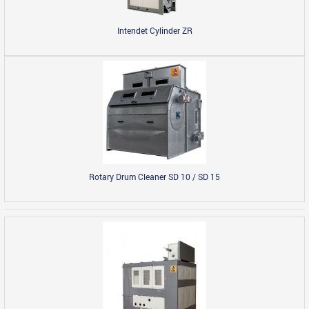
Intendet Cylinder ZR
Rotary Drum Cleaner SD 10 / SD 15