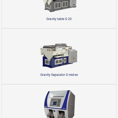
Gravity table G 20
Gravity Separator G mid-ex