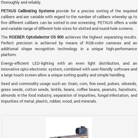
thoroughly and reliably.
PETKUS Calibrating Systems
provide for a precise sorting of the required
calibers and are variable with regard to the number of calibers whereby up to
five different calibers can be sorted in one screening. PETKUS offers a wide
and variable range of different hole sizes for slotted and round-hole screens.
The
ROEBER OptoSelector OS 900
achieves the highest separating results.
Perfect precision is achieved by means of RGB-color cameras and an
additional shape recognition technology in a unique high-performance
platform.
Energy-efficient LED-lighting with an even light distribution, and an
innovative opto-electronic system, combined with user-friendly software and
a large touch screen allow a unique sorting quality and simple handling.
Seed and commodity usage such as: Grain, corn, fine seed, pulses, oilseeds,
grass seeds, cotton seeds, lentils, beans, coffee beans, peanuts, hazelnuts,
almonds in the food industry, separation of impurities, fungal infestation, and
impurities of metal, plastic, rubber, wood, and minerals.