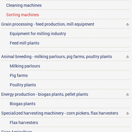
Cleaning machines
Sorting machines
Grain processing - feed production, mill equipment
Equipment for milling industry
Feed mill plants
Animal breeding - milking parlours, pig farms, poultry plants
Milking parlours
Pig farms
Poultry plants
Energy production - biogas plants, pellet plants
Biogas plants
Specialized harvesting machinery - corn pickers, flax harvesters
Flax harvesters
Case Agriculture