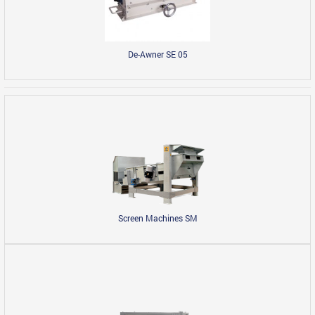
De-Awner SE 05
Screen Machines SM