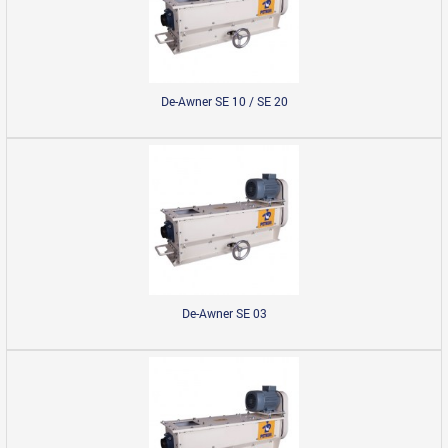
De-Awner SE 10 / SE 20
De-Awner SE 03