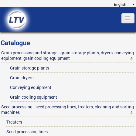
Home
Catalogue
Company
Grain processing and storage - grain storage plants, dryers, conveying
Catalogue
equipment, grain cooling equipment
References
Grain storage plants
Financing
Grain dryers
Service
Conveying equipment
Contact
Grain cooling equipment
Seed processing - seed processing lines, treaters, cleaning and sorting
machines
Treaters
Seed processing lines