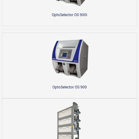
OptoSelector OS 900i
OptoSelector OS 900