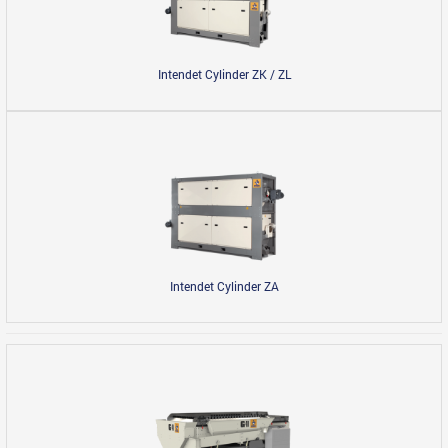
Intendet Cylinder ZK / ZL
Intendet Cylinder ZА