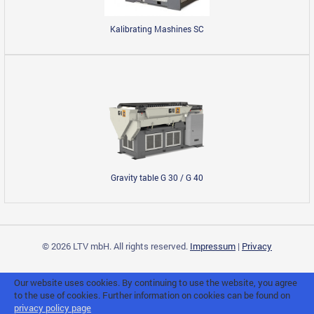
Kalibrating Mashines SC
Gravity table G 30 / G 40
© 2026 LTV mbH. All rights reserved.
Impressum
|
Privacy
Our website uses cookies. By continuing to use the website, you agree
to the use of cookies. Further information on cookies can be found on
privacy policy page