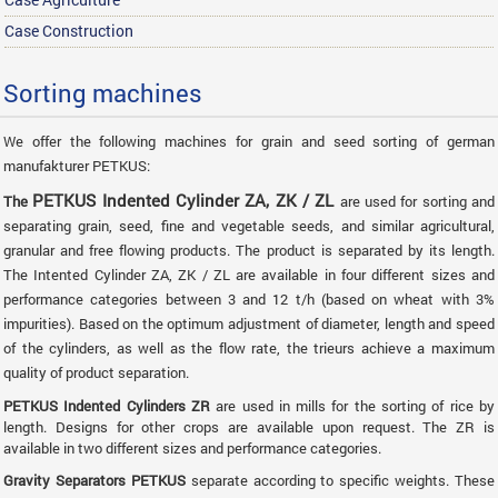
Case Construction
Sorting machines
We offer the following machines for grain and seed sorting of german
manufakturer PETKUS:
PETKUS Indented Cylinder ZA, ZK / ZL
The
are used for sorting and
separating grain, seed, fine and vegetable seeds, and similar agricultural,
granular and free flowing products. The product is separated by its length.
The Intented Cylinder ZA, ZK / ZL are available in four different sizes and
performance categories between 3 and 12 t/h (based on wheat with 3%
impurities). Based on the optimum adjustment of diameter, length and speed
of the cylinders, as well as the flow rate, the trieurs achieve a maximum
quality of product separation.
PETKUS Indented Cylinders ZR
are used in mills for the sorting of rice by
length. Designs for other crops are available upon request. The ZR is
available in two different sizes and performance categories.
Gravity Separators PETKUS
separate according to specific weights. These